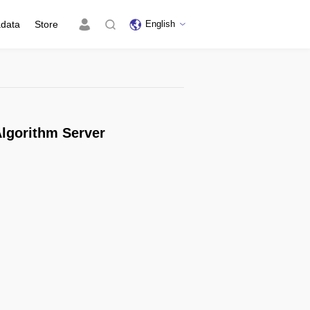
adata
Store
English
lgorithm Server