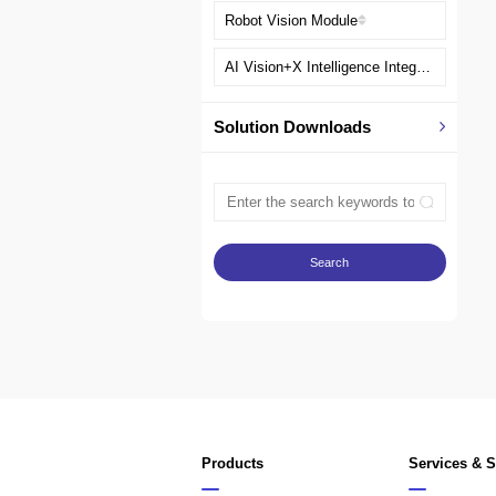
Robot Vision Module
AI Vision+X Intelligence Integration Solution
Solution Downloads
Products
Services & 