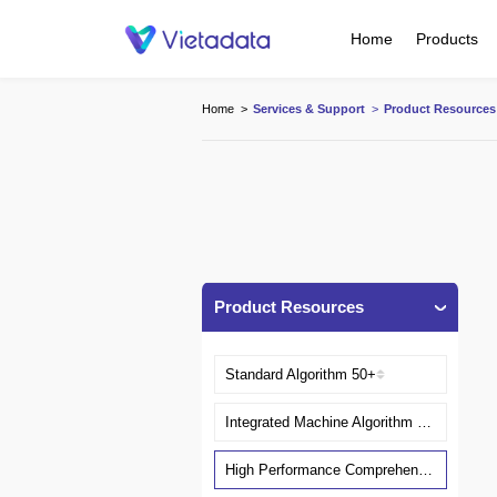
Home
Products
Home
>
Services & Support
>
Product Resources
Product Resources
Standard Algorithm 50+
Integrated Machine Algorithm Server
High Performance Comprehensive Algorithm Server