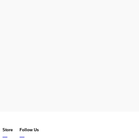
Store
Follow Us