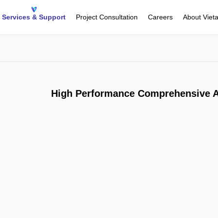
Services & Support
Project Consultation
Careers
About Viet
High Performance Comprehensive A