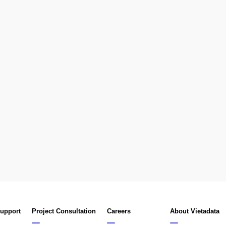
Support
Project Consultation
Careers
About Vietadata